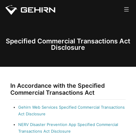
Corporate
Services
Specified Commercial Transactions Act
Disclosure
News
Careers
Contact
In Accordance with the Specified
Commercial Transactions Act
Gehirn Web Services Specified Commercial Transactions
Act Disclosure
NERV Disaster Prevention App Specified Commercial
Transactions Act Disclosure