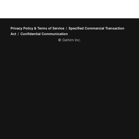
Privacy Policy & Terms of Service
Specified Commercial Transaction
Act
Confidential Communication
© Gehirn Inc.